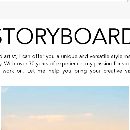
STORYBOAR
 artist, I can offer you a unique and versatile style 
ry. With over 30 years of experience, my passion for stor
 I work on. Let me help you bring your creative vi