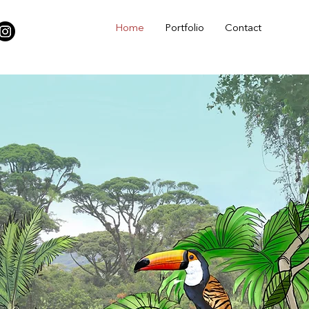
Home
Portfolio
Contact