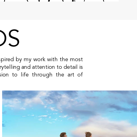
DS
inspired by my work with the most
ytelling and attention to detail is
sion to life through the art of