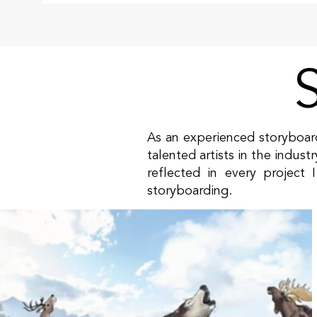
As an experienced storyboard
talented artists in the indust
reflected in every project
storyboarding.