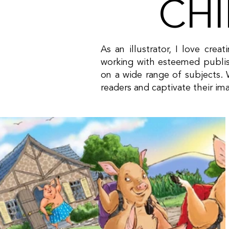
CHI
As an illustrator, I love crea
working with esteemed publis
on a wide range of subjects. W
readers and captivate their im