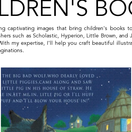
LDREN'S B
ting captivating images that bring children's books t
hers such as Scholastic, Hyperion, Little Brown, 
ith my expertise, I'll help you craft beautiful illust
aginations.