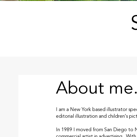
About me.
I am a New York based illustrator spec
editorial illustration and children’s pi
In 1989 I moved from San Diego to Ne
commercial artist in advertising. With