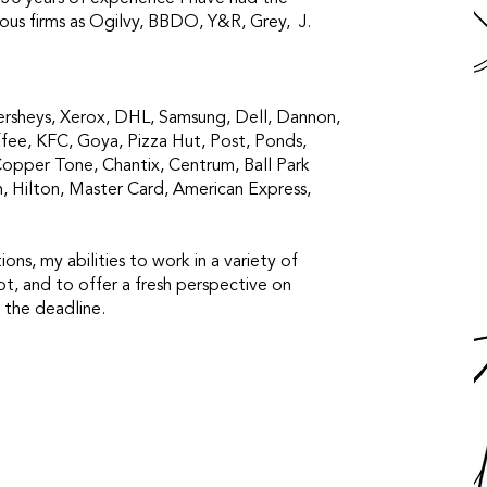
ious firms as Ogilvy, BBDO, Y&R, Grey, J.
ersheys, Xerox, DHL, Samsung, Dell, Dannon,
fee, KFC, Goya, Pizza Hut, Post, Ponds,
Copper Tone, Chantix, Centrum, Ball Park
n, Hilton, Master Card, American Express,
tions, my abilities to work in a variety of
ript, and to offer a fresh perspective on
 the deadline.