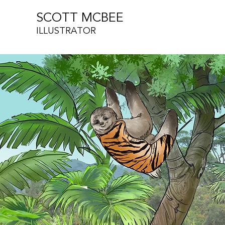
SCOTT MCBEE
ILLUSTRATOR