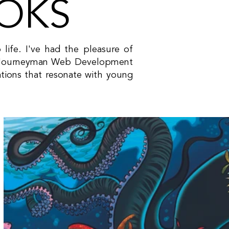
OOKS
o life. I've had the pleasure of
and Journeyman Web Development
rations that resonate with young