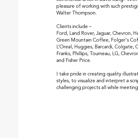
pleasure of working with such prestig
Walter Thompson.
Clients include –
Ford, Land Rover, Jaguar, Chevron, H
Green Mountain Coffee, Folger's Cof
L’Oreal, Huggies, Barcardi, Colgate, 
Franks, Phillips, Tourneau, LG, Chevro
and Fisher Price.
I take pride in creating quality illustra
styles, to visualize and interpret a sc
challenging projects all while meeting