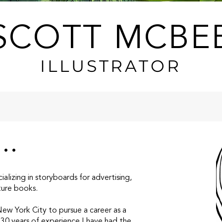
SCOTT MCBE
ILLUSTRATOR
..
ializing in storyboards for advertising,
cture books.
w York City to pursue a career as a
 30 years of experience I have had the