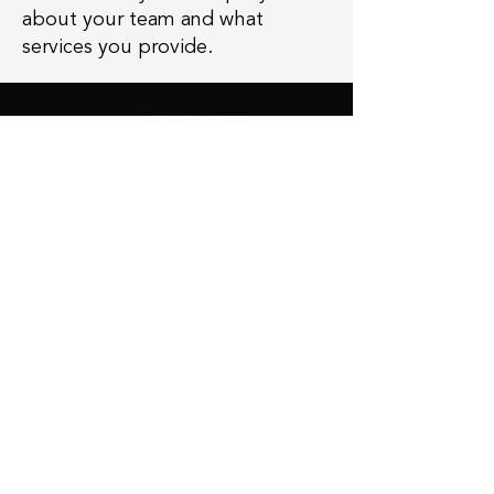
about your team and what
services you provide.