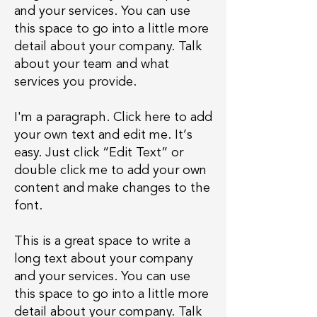
and your services. You can use
this space to go into a little more
detail about your company. Talk
about your team and what
services you provide.
I'm a paragraph. Click here to add
your own text and edit me. It’s
easy. Just click “Edit Text” or
double click me to add your own
content and make changes to the
font.
This is a great space to write a
long text about your company
and your services. You can use
this space to go into a little more
detail about your company. Talk