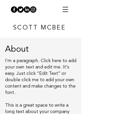
SCOTT MCBEE
About
I'm a paragraph. Click here to add
your own text and edit me. It’s
easy. Just click “Edit Text” or
double click me to add your own
content and make changes to the
font.
This is a great space to write a
long text about your company